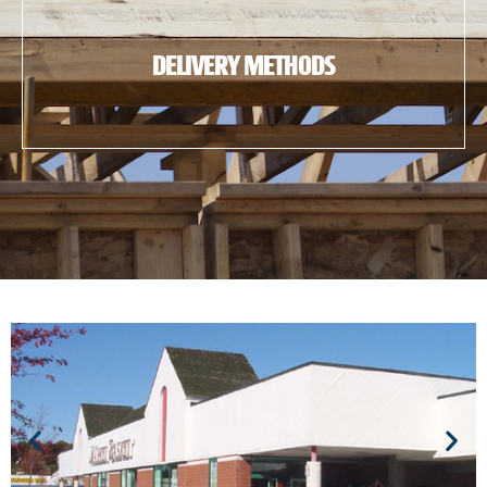
DELIVERY METHODS