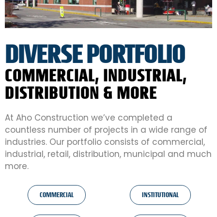
DIVERSE PORTFOLIO
COMMERCIAL, INDUSTRIAL,
DISTRIBUTION & MORE
At Aho Construction we’ve completed a
countless number of projects in a wide range of
industries. Our portfolio consists of commercial,
industrial, retail, distribution, municipal and much
more.
COMMERCIAL
INSTITUTIONAL