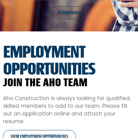
TESTIMONIALS
EMPLOYMENT
OPPORTUNITIES
JOIN THE AHO TEAM
Aho Construction is always looking for qualified,
skilled members to add to our team. Please fill
out an application online and attach your
resume.
VIEW EMPLOYMENT OPPORTUNITIES