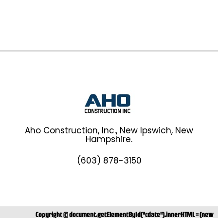
Aho Construction, Inc., New Ipswich, New
Hampshire.
(603) 878-3150
Copyright ©
document.getElementById("cdate").innerHTML = (new