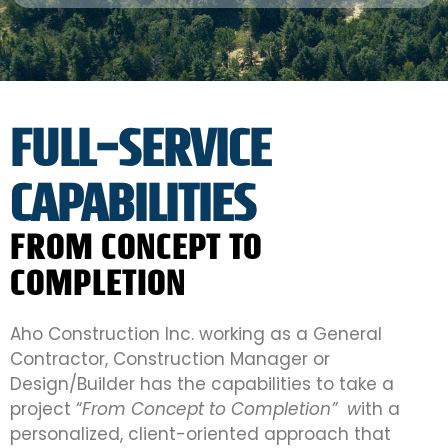
FULL-SERVICE
CAPABILITIES
FROM CONCEPT TO
COMPLETION
Aho Construction Inc. working as a General
Contractor, Construction Manager or
Design/Builder has the capabilities to take a
project “
From Concept to Completion” w
ith a
personalized, client-oriented approach that