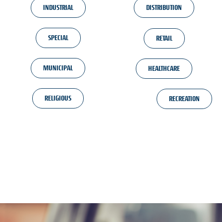
INDUSTRIAL
DISTRIBUTION
SPECIAL
RETAIL
MUNICIPAL
HEALTHCARE
RELIGIOUS
RECREATION