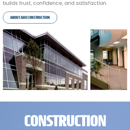
builds trust, confidence, and satisfaction.
ABOUT AHO CONSTRUCTION
CONSTRUCTION