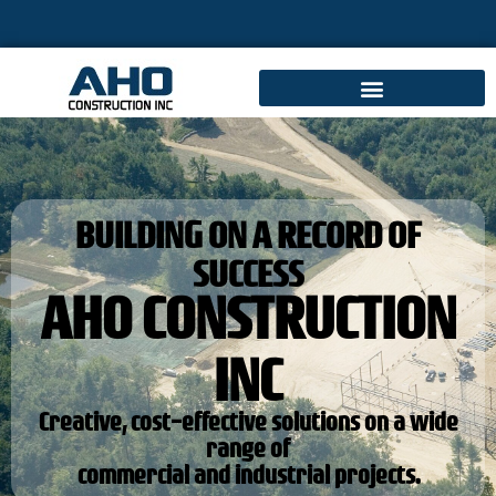
BUILDING ON A RECORD OF
SUCCESS
AHO CONSTRUCTION
INC
Creative, cost-effective solutions on a wide
range of
commercial and industrial projects.