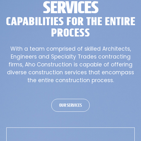
SERVICES
CAPABILITIES FOR THE ENTIRE
PROCESS
With a team comprised of skilled Architects,
Engineers and Specialty Trades contracting
firms, Aho Construction is capable of offering
diverse construction services that encompass
the entire construction process.
OUR SERVICES