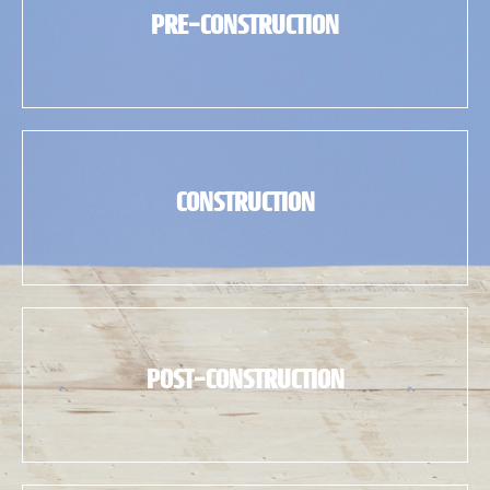
PRE-CONSTRUCTION
CONSTRUCTION
POST-CONSTRUCTION