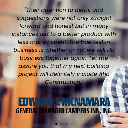
"After hearing horror stories about
other dealership's projects being
delayed and even contractors being
fired, we are thrilled with our results
and our finished product. We had
never tried to do anything this big in
size or budget and it is obvious we
chose the right builder. Our banker is
impressed as were the people at the
Tilton building and fire departments."
STEVE WHALLEY
HK POWERSPORTS