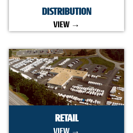
DISTRIBUTION
VIEW →
RETAIL
VIEW →