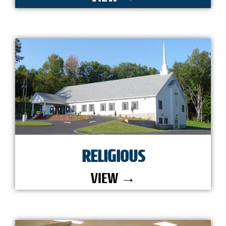
RELIGIOUS
VIEW →