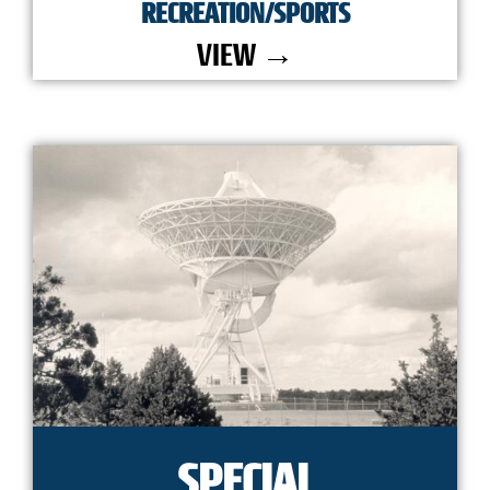
RECREATION/SPORTS
VIEW →
SPECIAL