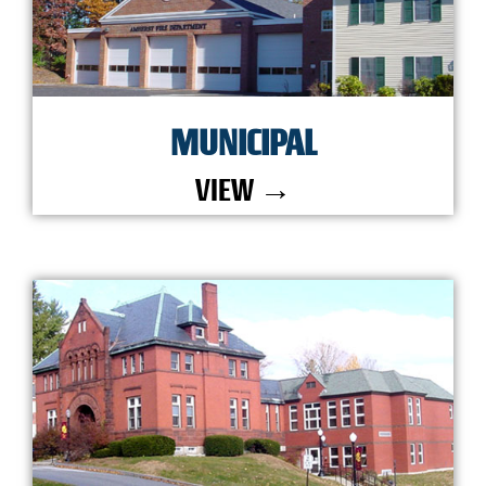
MUNICIPAL
VIEW →