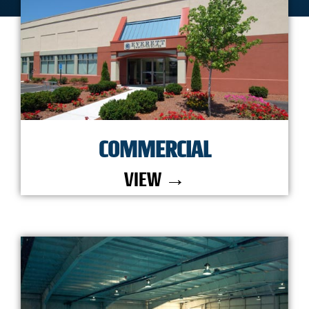
COMMERCIAL
VIEW →