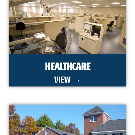
HEALTHCARE
VIEW →