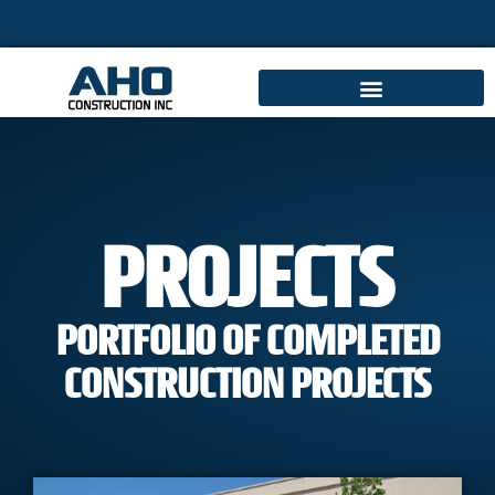
PROJECTS
PORTFOLIO OF COMPLETED
CONSTRUCTION PROJECTS