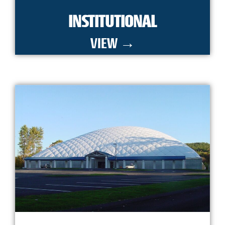
INSTITUTIONAL
VIEW →