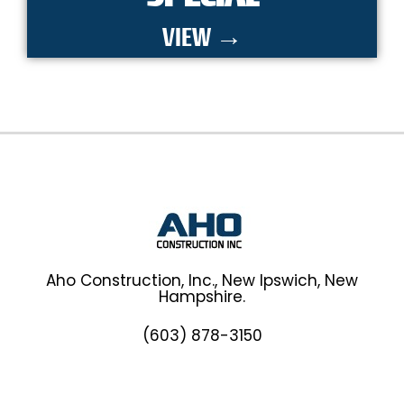
VIEW →
Aho Construction, Inc., New Ipswich, New
Hampshire.
(603) 878-3150