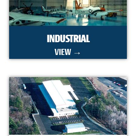
INDUSTRIAL
VIEW →