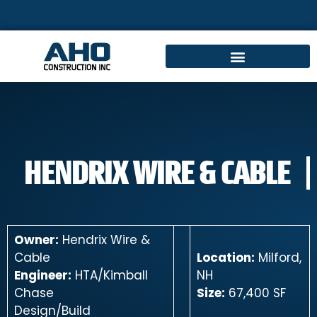
HENDRIX WIRE & CABLE
Owner:
Hendrix Wire &
Cable
Location:
Milford,
Engineer:
HTA/Kimball
NH
Chase
Size:
67,400 SF
Design/Build