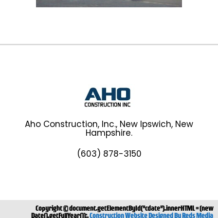
Aho Construction, Inc., New Ipswich, New
Hampshire.
(603) 878-3150
Copyright ©
document.getElementById("cdate").innerHTML = (new
Date().getFullYear());.
Construction Website Designed By Reds Media