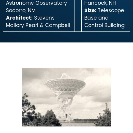
Astronomy Observatory
Hancock, NH
Socorro, NM
Size:
Telescope
Architect:
Stevens
Base and
Mallory Pearl & Campbell
Control Building