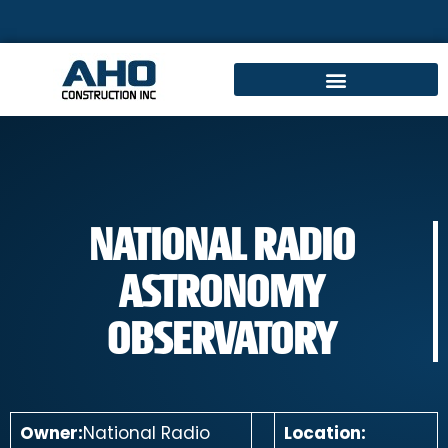
NATIONAL RADIO
ASTRONOMY
OBSERVATORY
Owner:
National Radio
Location: