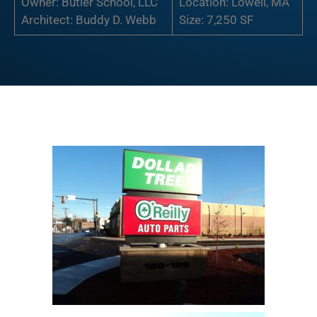
Owner: Butler School, LLC
Location: Lowell, MA
Architect: Buddy D. Webb
Size: 7,250 SF