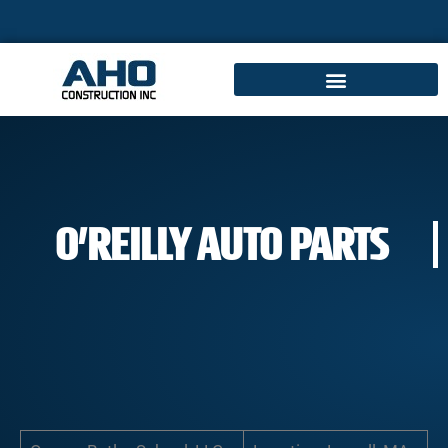
O’REILLY AUTO PARTS