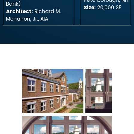
Peterborough, NH
Bank)
Size:
20,000 SF
Architect:
Richard M.
Monahon, Jr., AIA