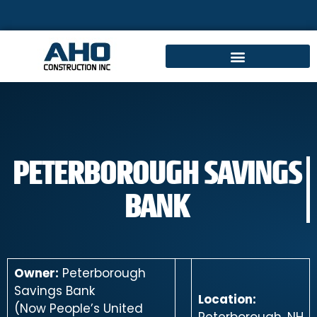
PETERBOROUGH SAVINGS
BANK
Owner:
Peterborough
Savings Bank
Location:
(Now People’s United